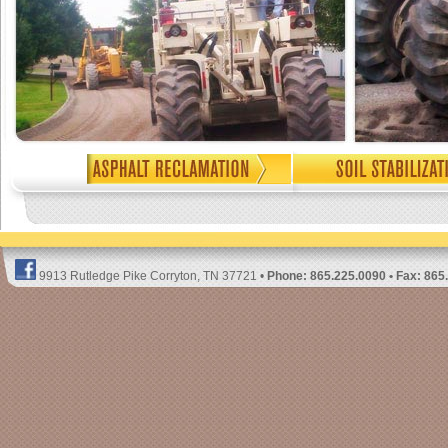
9913 Rutledge Pike Corryton, TN 37721 •
Phone: 865.225.0090 • Fax: 865