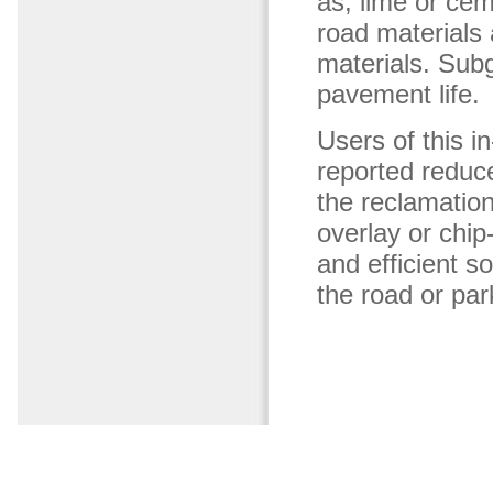
as, lime or ce
road materials 
materials. Subg
pavement life.
Users of this i
reported reduc
the reclamation
overlay or chip
and efficient so
the road or park