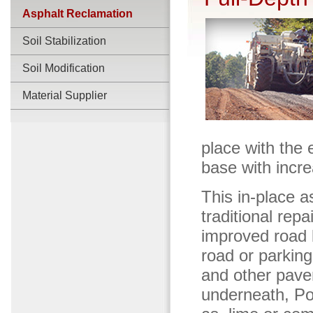
Asphalt Reclamation
Soil Stabilization
Soil Modification
Material Supplier
place with the 
base with incre
This in-place a
traditional repa
improved road b
road or parking
and other pavem
underneath, Poz