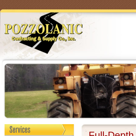
Full-Depth